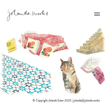
© Copyright Jolanda Suter 2025 | jolanda@jolanda.works